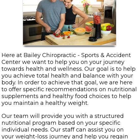
Here at Bailey Chiropractic - Sports & Accident
Center we want to help you on your journey
towards health and wellness. Our goal is to help
you achieve total health and balance with your
body. In order to achieve that goal, we are here
to offer specific recommendations on nutritional
supplements and healthy food choices to help
you maintain a healthy weight.
Our team will provide you with a structured
nutritional program based on your specific
individual needs. Our staff can assist you on
your weight-loss journey and help you regain