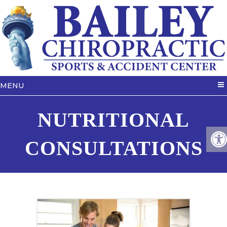
MENU
NUTRITIONAL
CONSULTATIONS