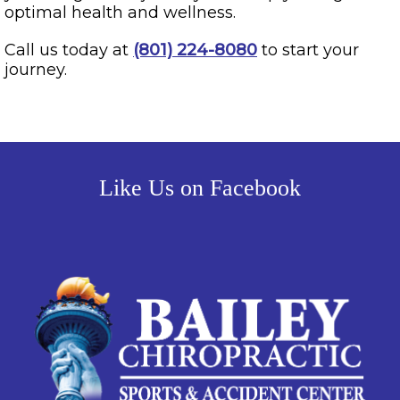
optimal health and wellness.
Call us today at
(801) 224-8080
to start your
journey.
Like Us on Facebook