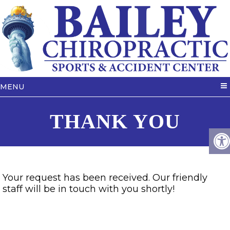
MENU
THANK YOU
Your request has been received. Our friendly
staff will be in touch with you shortly!