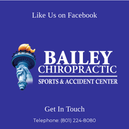
Like Us on Facebook
Get In Touch
Telephone:
(801) 224-8080